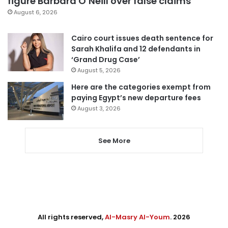
figure Barbara O’Neill over false claims
August 6, 2026
Cairo court issues death sentence for
Sarah Khalifa and 12 defendants in
‘Grand Drug Case’
August 5, 2026
Here are the categories exempt from
paying Egypt’s new departure fees
August 3, 2026
See More
All rights reserved,
Al-Masry Al-Youm
. 2026