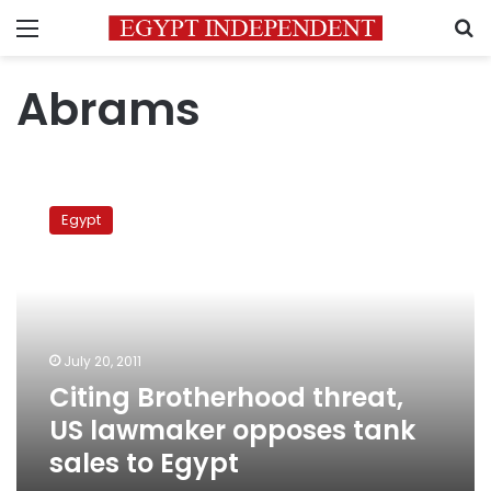
Menu
S
Abrams
Citing
Brotherhood
Egypt
threat,
US
lawmaker
opposes
tank
sales
July 20, 2011
to
Citing Brotherhood threat,
Egypt
US lawmaker opposes tank
sales to Egypt