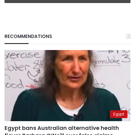
RECOMMENDATIONS
Egypt
Egypt bans Australian alternative health