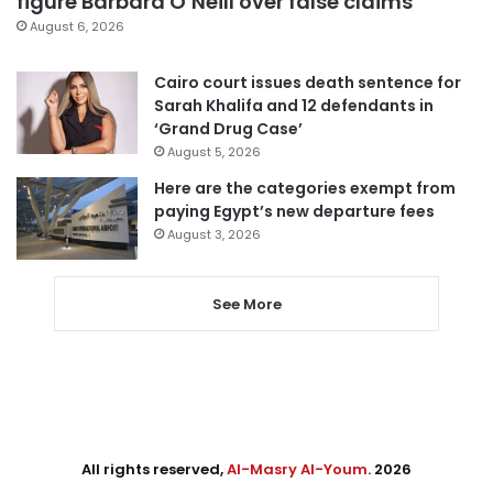
figure Barbara O’Neill over false claims
August 6, 2026
Cairo court issues death sentence for
Sarah Khalifa and 12 defendants in
‘Grand Drug Case’
August 5, 2026
Here are the categories exempt from
paying Egypt’s new departure fees
August 3, 2026
See More
All rights reserved,
Al-Masry Al-Youm
. 2026