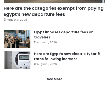
Here are the categories exempt from paying
Egypt’s new departure fees
August 3, 2026
Egypt imposes departure fees on
travelers
August 1, 2026
Here are Egypt’s new electricity tariff
rates following increase
August 1, 2026
See More