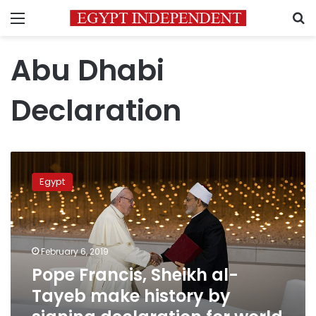
Menu
S
Abu Dhabi
Declaration
Pope
Francis,
Egypt
Sheikh
al-
Tayeb
make
history
February 6, 2019
by
Pope Francis, Sheikh al-
signing
Tayeb make history by
declaration
for