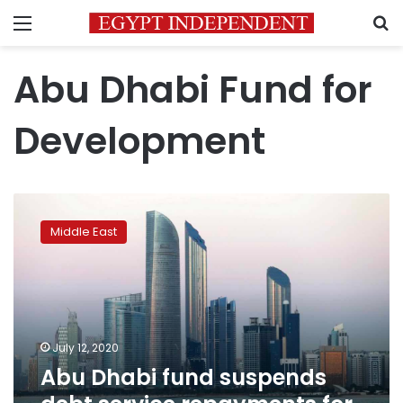
Menu
S
Abu Dhabi Fund for
Development
Abu
Dhabi
Middle East
fund
suspends
debt
service
repayments
for
July 12, 2020
countries,
Abu Dhabi fund suspends
companies