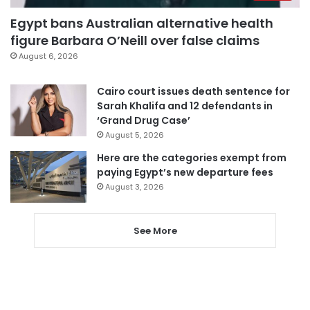
Egypt bans Australian alternative health
figure Barbara O’Neill over false claims
August 6, 2026
Cairo court issues death sentence for
Sarah Khalifa and 12 defendants in
‘Grand Drug Case’
August 5, 2026
Here are the categories exempt from
paying Egypt’s new departure fees
August 3, 2026
See More