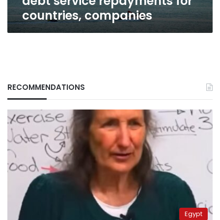
debt service repayments for
countries, companies
RECOMMENDATIONS
Egypt