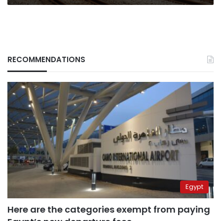
RECOMMENDATIONS
Egypt
Here are the categories exempt from paying