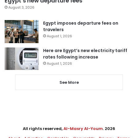
Egypt’s new departure fees
August 3, 2026
Egypt imposes departure fees on
travelers
August 1, 2026
Here are Egypt’s new electricity tariff
rates following increase
August 1, 2026
See More
All rights reserved,
Al-Masry Al-Youm
. 2026