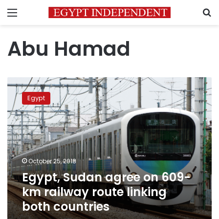
Menu
S
Abu Hamad
Egypt,
Sudan
Egypt
agree
on
609-
km
railway
route
October 25, 2018
linking
Egypt, Sudan agree on 609-
both
countries
km railway route linking
both countries