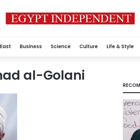
 East
Business
Science
Culture
Life & Style
ad al-Golani
RECOM