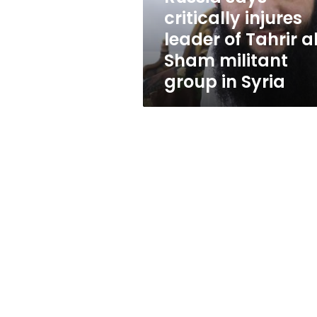
al-
critically injures
Sham
leader of Tahrir a
militant
group
Sham militant
in
group in Syria
Syria