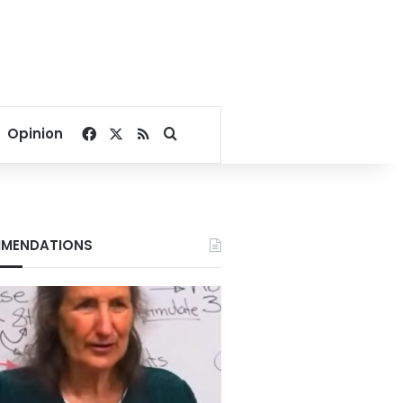
Facebook
X
RSS
Search for
Opinion
MENDATIONS