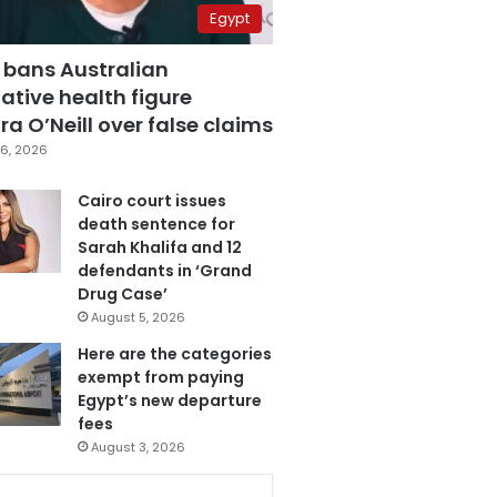
Egypt
 bans Australian
ative health figure
a O’Neill over false claims
6, 2026
Cairo court issues
death sentence for
Sarah Khalifa and 12
defendants in ‘Grand
Drug Case’
August 5, 2026
Here are the categories
exempt from paying
Egypt’s new departure
fees
August 3, 2026