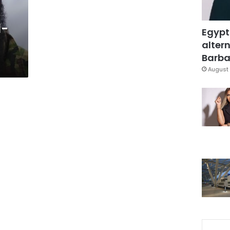
l-
Egypt
altern
Barbar
August 