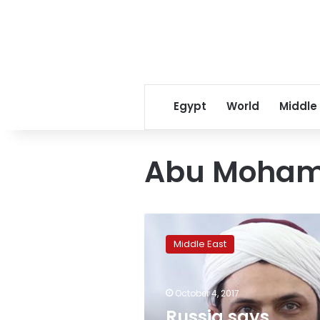
Egypt
World
Middle
Abu Moham
Russia
says
Middle East
critically
injures
leader
October 4, 2017
of
Tahrir
Russia says