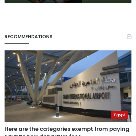
RECOMMENDATIONS
Egypt
Here are the categories exempt from paying