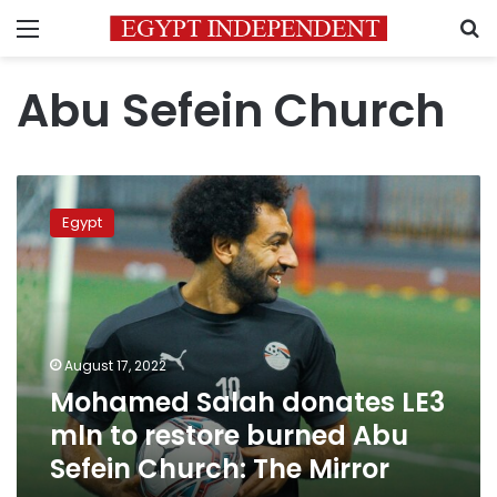
Menu
S
Abu Sefein Church
Mohamed
Salah
Egypt
donates
LE3
mln
to
restore
burned
August 17, 2022
Abu
Mohamed Salah donates LE3
Sefein
Church:
mln to restore burned Abu
The
Sefein Church: The Mirror
Mirror