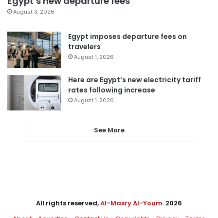
Egypt’s new departure fees
August 3, 2026
Egypt imposes departure fees on
travelers
August 1, 2026
Here are Egypt’s new electricity tariff
rates following increase
August 1, 2026
See More
All rights reserved,
Al-Masry Al-Youm
. 2026