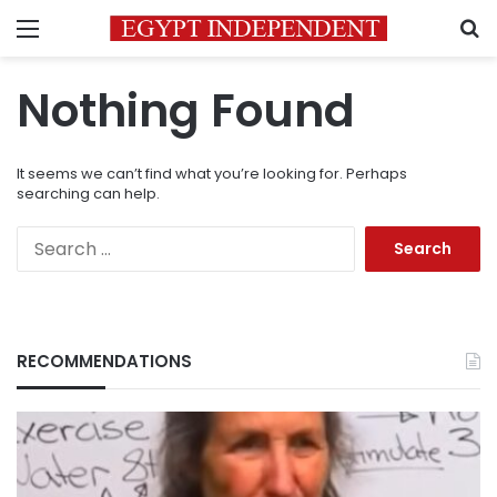
Menu
S
Nothing Found
It seems we can’t find what you’re looking for. Perhaps
searching can help.
Search
for:
RECOMMENDATIONS