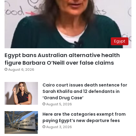
Egypt
Egypt bans Australian alternative health
figure Barbara O’Neill over false claims
August 6, 2026
Cairo court issues death sentence for
Sarah Khalifa and 12 defendants in
‘Grand Drug Case’
August 5, 2026
Here are the categories exempt from
paying Egypt’s new departure fees
August 3, 2026