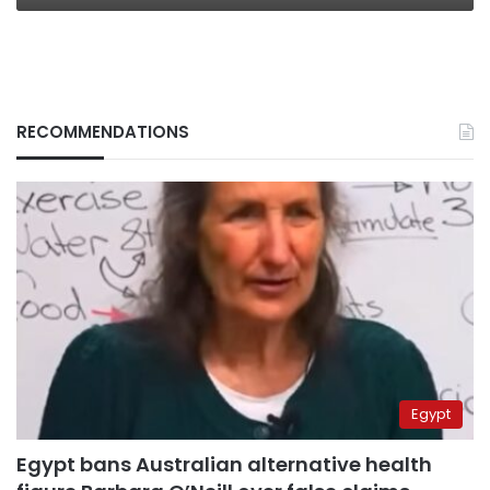
RECOMMENDATIONS
Egypt
Egypt bans Australian alternative health