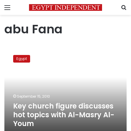
Menu
S
abu Fana
Key
church
Egypt
figure
discusses
hot
topics
with
Al-
September 15, 2010
Masry
Key church figure discusses
Al-
Youm
hot topics with Al-Masry Al-
Youm