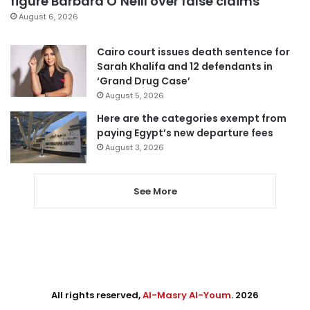
figure Barbara O’Neill over false claims
August 6, 2026
Cairo court issues death sentence for
Sarah Khalifa and 12 defendants in
‘Grand Drug Case’
August 5, 2026
Here are the categories exempt from
paying Egypt’s new departure fees
August 3, 2026
See More
All rights reserved,
Al-Masry Al-Youm
. 2026