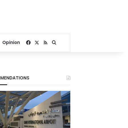
Facebook
X
RSS
Search for
Opinion
MENDATIONS