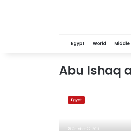
Egypt
World
Middle
Abu Ishaq 
Thousands
of
Egypt
Salafis
protest
at
Kafr
al-
October 22, 2011