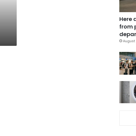
Here 
from 
depar
August 