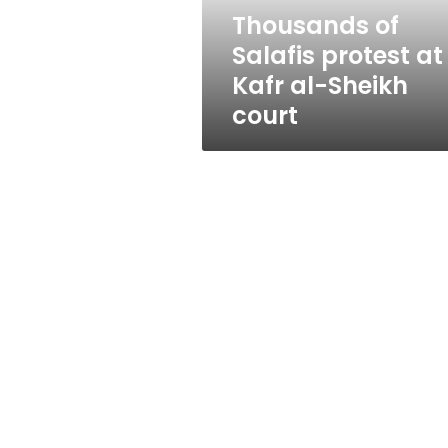
Sheikh
Thousands of
court
Salafis protest at
Kafr al-Sheikh
court