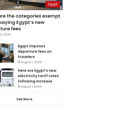
Egypt
are the categories exempt
paying Egypt’s new
ture fees
3, 2026
Egypt imposes
departure fees on
travelers
August 1, 2026
Here are Egypt’s new
electricity tariff rates
following increase
August 1, 2026
See More