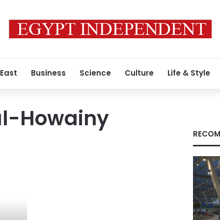
 East
Business
Science
Culture
Life & Style
al-Howainy
RECOM