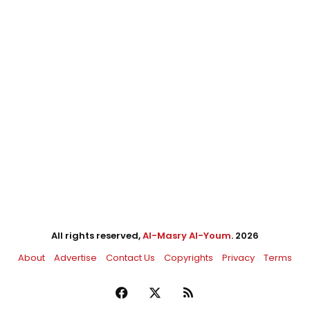
All rights reserved,
Al-Masry Al-Youm
. 2026
About
Advertise
Contact Us
Copyrights
Privacy
Terms
Facebook
X
RSS