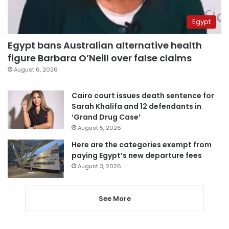
Egypt
Egypt bans Australian alternative health
figure Barbara O’Neill over false claims
August 6, 2026
Cairo court issues death sentence for
Sarah Khalifa and 12 defendants in
‘Grand Drug Case’
August 5, 2026
Here are the categories exempt from
paying Egypt’s new departure fees
August 3, 2026
See More