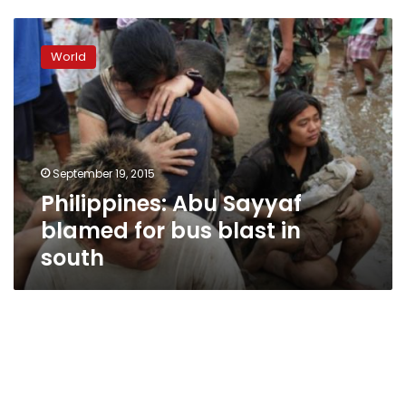
Philippines:
Abu
World
Sayyaf
blamed
for
bus
blast
in
September 19, 2015
south
Philippines: Abu Sayyaf
blamed for bus blast in
south