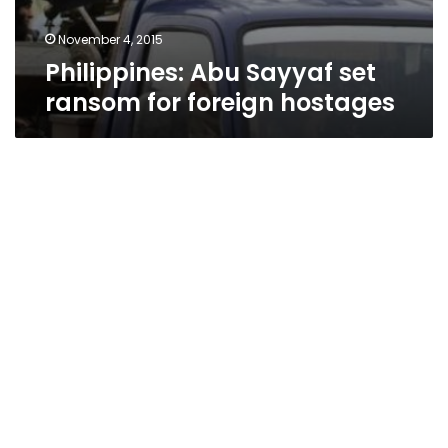
November 4, 2015
Philippines: Abu Sayyaf set
ransom for foreign hostages