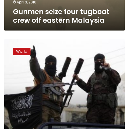
April 3, 2016
Gunmen seize four tugboat
crew off eastern Malaysia
Philippines:
Abu
World
Sayyaf
set
ransom
for
foreign
hostages