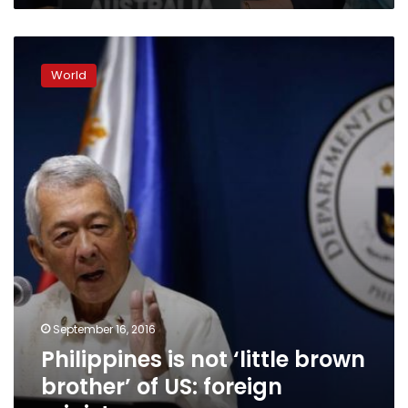
Philippines
is
World
not
‘little
brown
brother’
of
US:
foreign
minister
September 16, 2016
Philippines is not ‘little brown
brother’ of US: foreign