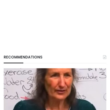
RECOMMENDATIONS