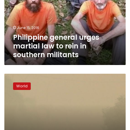
law
to
rein
in
June 15, 2016
southern
Philippine general urges
militants
martial law to rein in
southern militants
Gunmen
seize
World
four
tugboat
crew
off
eastern
Malaysia