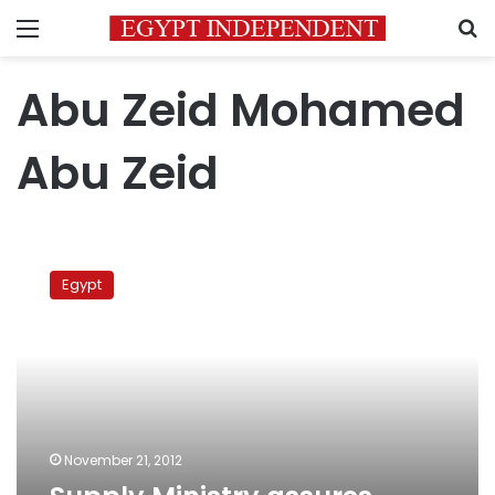
Menu
S
Abu Zeid Mohamed
Abu Zeid
Supply
Ministry
Egypt
assures
enough
wheat
for
six
months
November 21, 2012