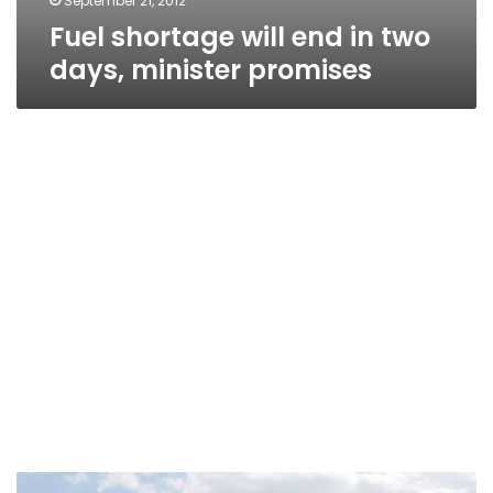
September 21, 2012
Fuel shortage will end in two
days, minister promises
Fuel