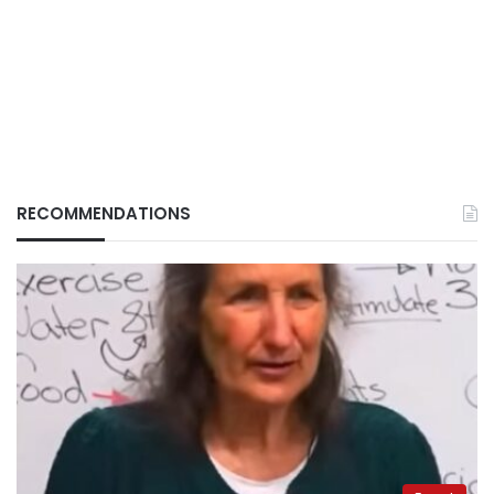
RECOMMENDATIONS