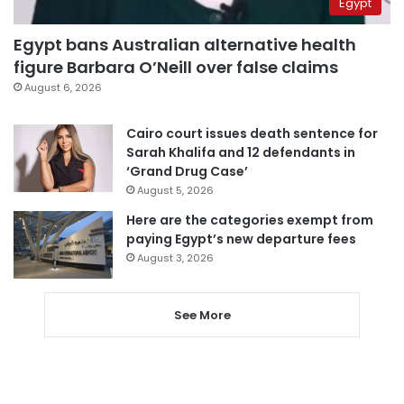
Egypt
Egypt bans Australian alternative health
figure Barbara O’Neill over false claims
August 6, 2026
Cairo court issues death sentence for
Sarah Khalifa and 12 defendants in
‘Grand Drug Case’
August 5, 2026
Here are the categories exempt from
paying Egypt’s new departure fees
August 3, 2026
See More