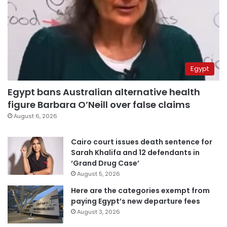
Egypt
Egypt bans Australian alternative health
figure Barbara O’Neill over false claims
August 6, 2026
Cairo court issues death sentence for
Sarah Khalifa and 12 defendants in
‘Grand Drug Case’
August 5, 2026
Here are the categories exempt from
paying Egypt’s new departure fees
August 3, 2026