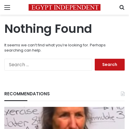
Menu
S
Nothing Found
It seems we can’t find what you’re looking for. Perhaps
searching can help.
Search
for:
RECOMMENDATIONS