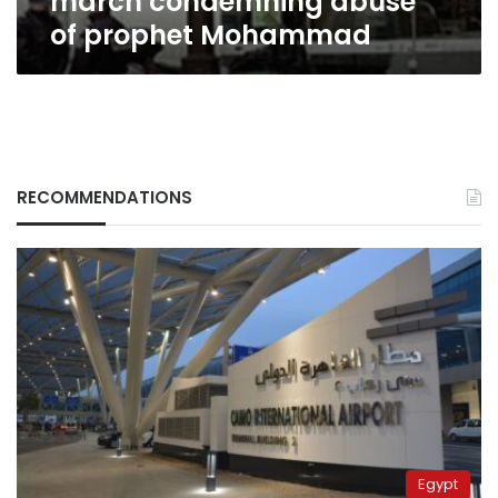
march condemning abuse
of prophet Mohammad
RECOMMENDATIONS
Egypt