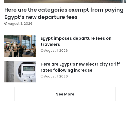
Here are the categories exempt from paying
Egypt’s new departure fees
August 3, 2026
Egypt imposes departure fees on
travelers
August 1, 2026
Here are Egypt’s new electricity tariff
rates following increase
August 1, 2026
See More