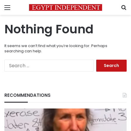
Menu
S
Nothing Found
It seems we can’t find what you’re looking for. Perhaps
searching can help.
Search
for:
RECOMMENDATIONS