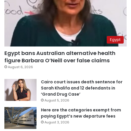
Egypt
Egypt bans Australian alternative health
figure Barbara O’Neill over false claims
August 6, 2026
Cairo court issues death sentence for
Sarah Khalifa and 12 defendants in
‘Grand Drug Case’
August 5, 2026
Here are the categories exempt from
paying Egypt’s new departure fees
August 3, 2026