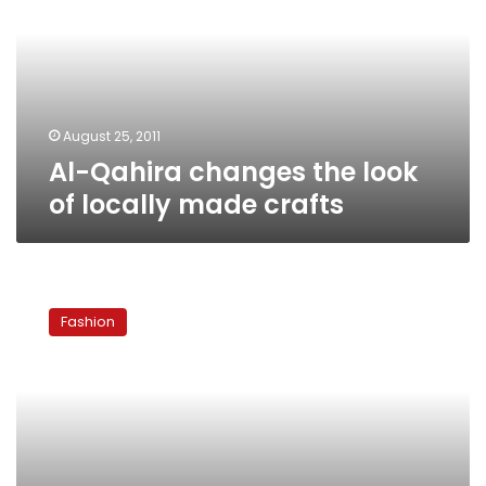
look
of
locally
made
crafts
August 25, 2011
Al-Qahira changes the look
of locally made crafts
Kholkhal
Accessories:
Fashion
Funky
and
affordable