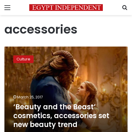
Menu
S
accessories
‘Beauty
and
Culture
the
Beast’
cosmetics,
accessories
set
new
March 25, 2017
beauty
‘Beauty and the Beast’
trend
cosmetics, accessories set
new beauty trend