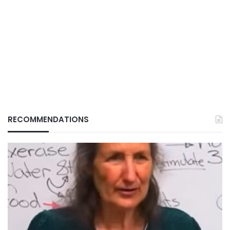
RECOMMENDATIONS