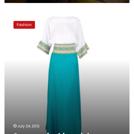
Summer
fashion
Fashion
picks
July 24, 2012