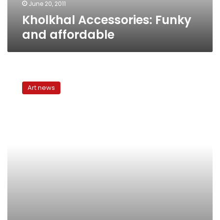
June 20, 2011
Kholkhal Accessories: Funky
and affordable
Home
accessorize
Art news
or
bust:
What
to
buy
and
where
in
Cairo