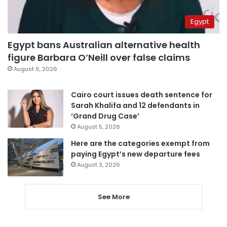
Egypt
Egypt bans Australian alternative health
figure Barbara O’Neill over false claims
August 6, 2026
Cairo court issues death sentence for
Sarah Khalifa and 12 defendants in
‘Grand Drug Case’
August 5, 2026
Here are the categories exempt from
paying Egypt’s new departure fees
August 3, 2026
See More