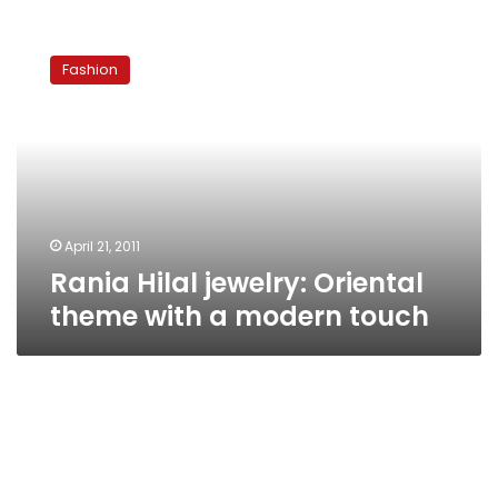
Rania
Hilal
Fashion
jewelry:
Oriental
theme
with
a
modern
touch
April 21, 2011
Rania Hilal jewelry: Oriental
theme with a modern touch