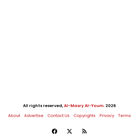
All rights reserved,
Al-Masry Al-Youm
. 2026
About
Advertise
Contact Us
Copyrights
Privacy
Terms
Facebook
X
RSS