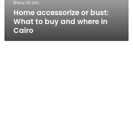
May 25, 2011
Home accessorize or bust:
What to buy and where in
Cairo