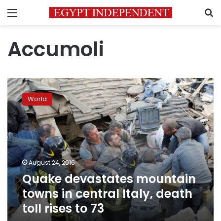
Menu
S
Accumoli
Quake
devastates
World
mountain
towns
in
central
Italy,
death
August 24, 2016
toll
Quake devastates mountain
rises
to
towns in central Italy, death
73
toll rises to 73