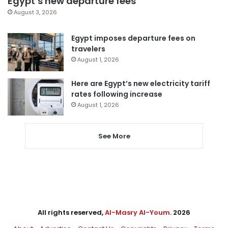
Egypt’s new departure fees
August 3, 2026
Egypt imposes departure fees on
travelers
August 1, 2026
Here are Egypt’s new electricity tariff
rates following increase
August 1, 2026
See More
All rights reserved,
Al-Masry Al-Youm
. 2026