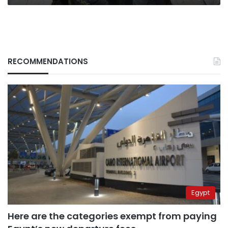
RECOMMENDATIONS
Egypt
Here are the categories exempt from paying