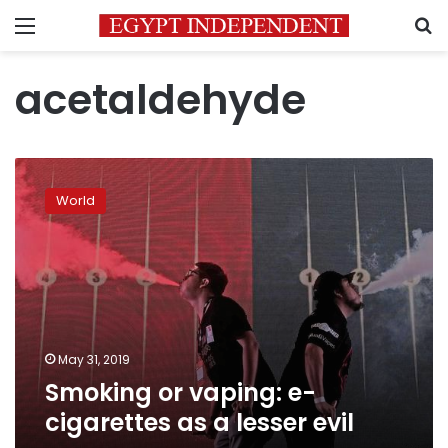
Menu
S
acetaldehyde
Smoking
or
World
vaping:
e-
cigarettes
as
a
lesser
evil
May 31, 2019
Smoking or vaping: e-
cigarettes as a lesser evil