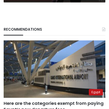
RECOMMENDATIONS
Egypt
Here are the categories exempt from paying