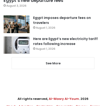
Egypt’s new departure fees
August 3, 2026
Egypt imposes departure fees on
travelers
August 1, 2026
Here are Egypt’s new electricity tariff
rates following increase
August 1, 2026
See More
All rights reserved,
Al-Masry Al-Youm
. 2026