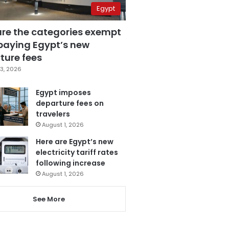
Egypt
are the categories exempt
paying Egypt’s new
ture fees
3, 2026
Egypt imposes
departure fees on
travelers
August 1, 2026
Here are Egypt’s new
electricity tariff rates
following increase
August 1, 2026
See More