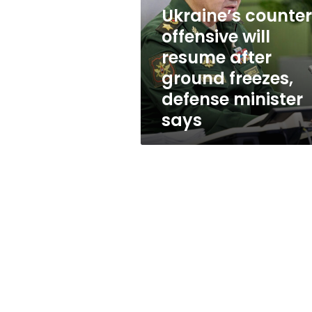
resume
Ukraine’s counte
after
ground
offensive will
freezes,
resume after
defense
ground freezes,
minister
says
defense minister
says