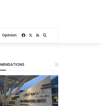
Facebook
X
RSS
Search for
Opinion
MENDATIONS