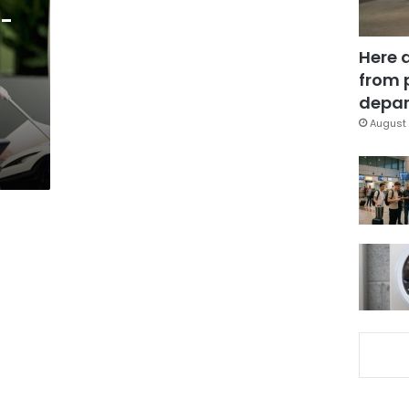
r-
Here 
from 
depar
August 