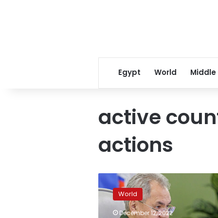
Egypt
World
Middle
active coun
actions
Ukraine’s
counter-
World
offensive
will
December 12, 2022