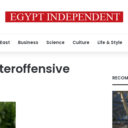
 East
Business
Science
Culture
Life & Style
teroffensive
RECOM