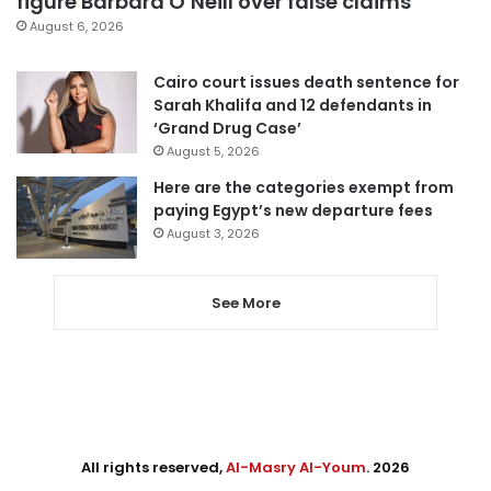
figure Barbara O’Neill over false claims
August 6, 2026
Cairo court issues death sentence for
Sarah Khalifa and 12 defendants in
‘Grand Drug Case’
August 5, 2026
Here are the categories exempt from
paying Egypt’s new departure fees
August 3, 2026
See More
All rights reserved,
Al-Masry Al-Youm
. 2026