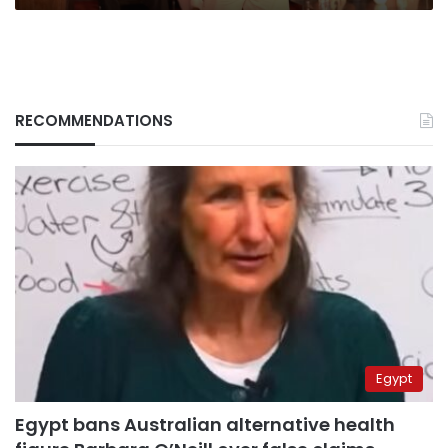
RECOMMENDATIONS
Egypt
Egypt bans Australian alternative health