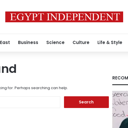
 East
Business
Science
Culture
Life & Style
und
RECOM
king for. Perhaps searching can help.
Search
for: