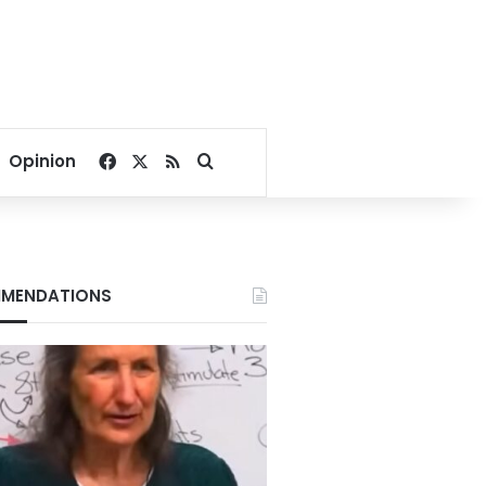
Facebook
X
RSS
Search for
Opinion
MENDATIONS