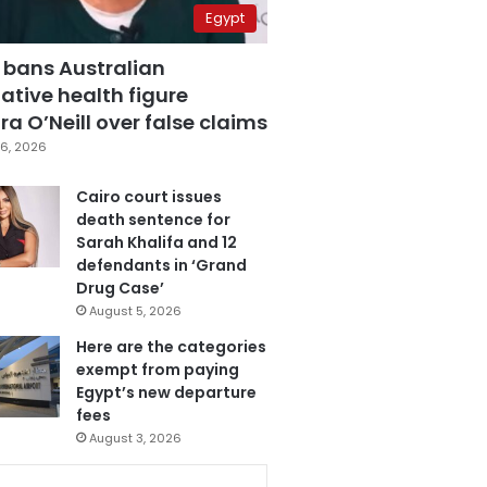
Egypt
 bans Australian
ative health figure
a O’Neill over false claims
6, 2026
Cairo court issues
death sentence for
Sarah Khalifa and 12
defendants in ‘Grand
Drug Case’
August 5, 2026
Here are the categories
exempt from paying
Egypt’s new departure
fees
August 3, 2026