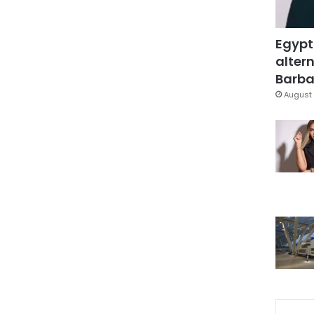
Egypt
altern
Barbar
August 