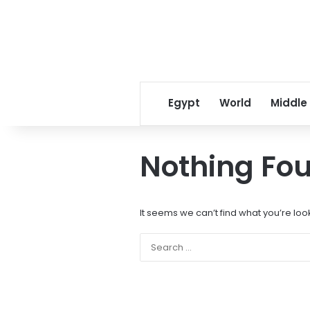
Egypt
World
Middle
Nothing Fo
It seems we can’t find what you’re loo