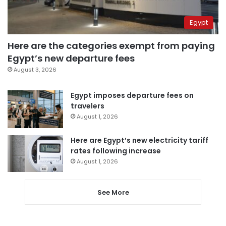
Egypt
Here are the categories exempt from paying
Egypt’s new departure fees
August 3, 2026
Egypt imposes departure fees on
travelers
August 1, 2026
Here are Egypt’s new electricity tariff
rates following increase
August 1, 2026
See More