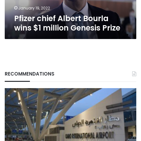
Prize
January 19, 2022
Pfizer chief Albert Bourla
wins $1 million Genesis Prize
RECOMMENDATIONS