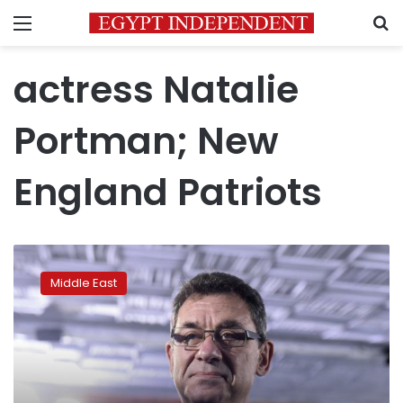
Menu
S
actress Natalie
Portman; New
England Patriots
Pfizer
chief
Middle East
Albert
Bourla
wins
$1
million
Genesis