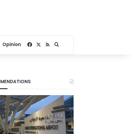
Facebook
X
RSS
Search for
Opinion
MENDATIONS