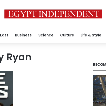
 East
Business
Science
Culture
Life & Style
y Ryan
RECOM