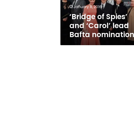
nominations
January 8, 2016
‘Bridge of Spies’
and ‘Carol’ lead
Bafta nominatio