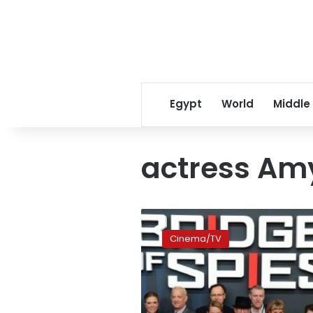
Egypt
World
Middle
actress Am
‘Bridge
of
Cinema/TV
Spies’
and
‘Carol’
lead
Bafta