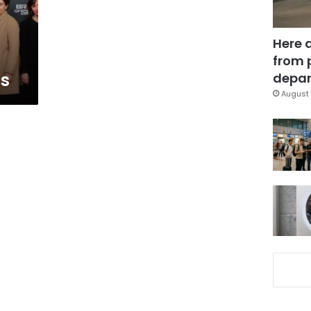
Here 
from 
ns
depar
August 