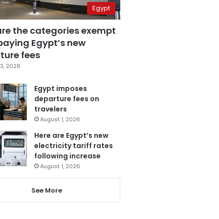
Egypt
are the categories exempt
paying Egypt’s new
ture fees
3, 2026
Egypt imposes
departure fees on
travelers
August 1, 2026
Here are Egypt’s new
electricity tariff rates
following increase
August 1, 2026
See More