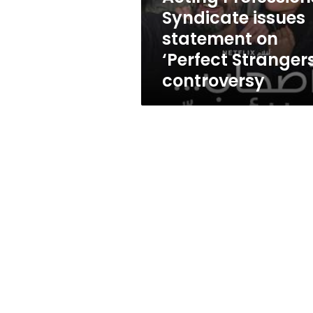
Strangers’
Syndicate issues
controversy
statement on
‘Perfect Strangers
controversy