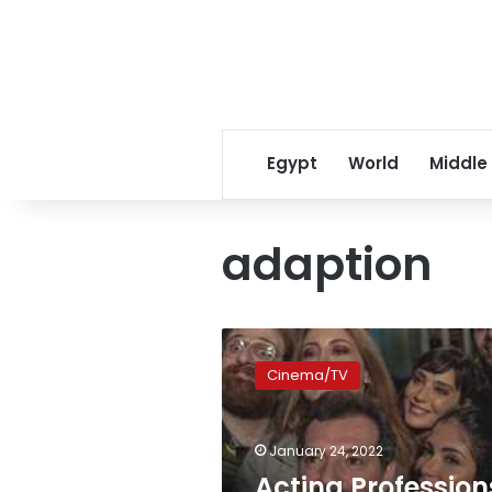
Egypt
World
Middle
adaption
Acting
Professions
Cinema/TV
Syndicate
issues
statement
January 24, 2022
on
‘Perfect
Acting Profession