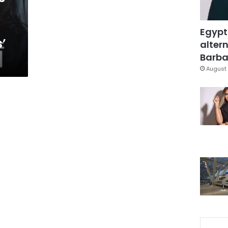
Egypt
’
altern
Barbar
August 