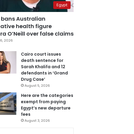
Egypt
 bans Australian
ative health figure
a O’Neill over false claims
6, 2026
Cairo court issues
death sentence for
Sarah Khalifa and 12
defendants in ‘Grand
Drug Case’
August 5, 2026
Here are the categories
exempt from paying
Egypt’s new departure
fees
August 3, 2026