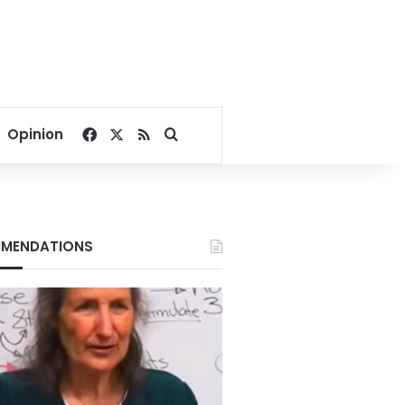
Facebook
X
RSS
Search for
Opinion
MENDATIONS