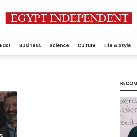
 East
Business
Science
Culture
Life & Style
RECOM
s