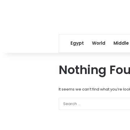
Egypt
World
Middle
Nothing Fo
It seems we can’t find what you’re loo