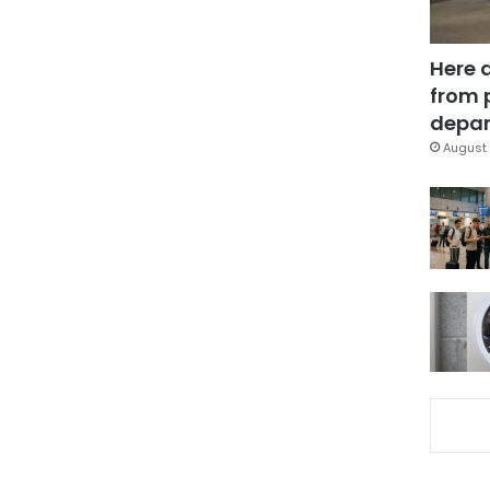
Here 
from 
depar
August 