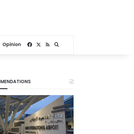
Facebook
X
RSS
Search for
Opinion
MENDATIONS