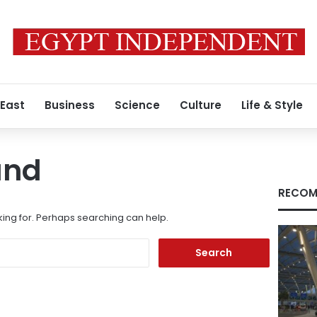
 East
Business
Science
Culture
Life & Style
und
RECOM
king for. Perhaps searching can help.
Search
for: