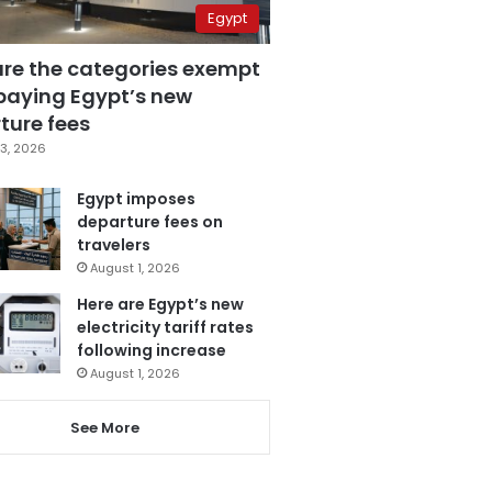
Egypt
are the categories exempt
paying Egypt’s new
ture fees
3, 2026
Egypt imposes
departure fees on
travelers
August 1, 2026
Here are Egypt’s new
electricity tariff rates
following increase
August 1, 2026
See More