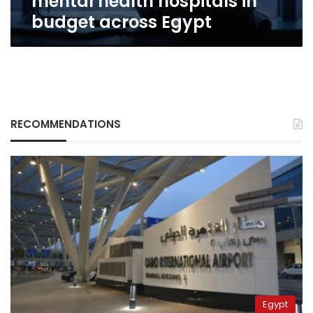
mental health hospitals in
Egypt
budget across Egypt
RECOMMENDATIONS
Egypt