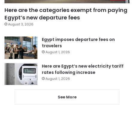
Here are the categories exempt from paying
Egypt’s new departure fees
August 3, 2026
Egypt imposes departure fees on
travelers
August 1, 2026
Here are Egypt’s new electricity tariff
rates following increase
August 1, 2026
See More