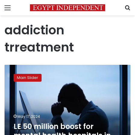
Menu
S
addiction
trreatment
LE
50
Main Slider
million
boost
for
mental
health
hospitals
May 17, 2024
in
LE 50 million boost for
budget
across