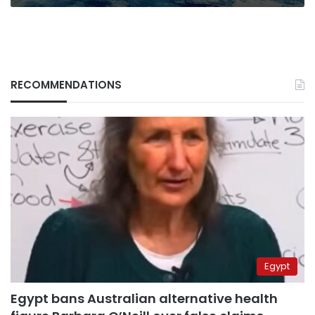
RECOMMENDATIONS
Egypt
Egypt bans Australian alternative health