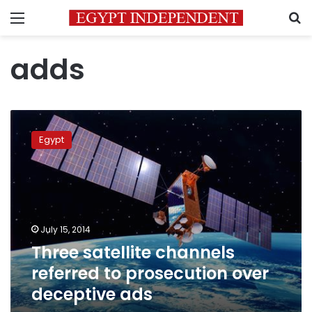
Menu
S
adds
Three
satellite
Egypt
channels
referred
to
prosecution
over
deceptive
July 15, 2014
ads
Three satellite channels
referred to prosecution over
deceptive ads