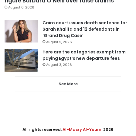
figure Barbara O’Neill over false claims
August 6, 2026
Cairo court issues death sentence for
Sarah Khalifa and 12 defendants in
‘Grand Drug Case’
August 5, 2026
Here are the categories exempt from
paying Egypt’s new departure fees
August 3, 2026
See More
All rights reserved,
Al-Masry Al-Youm
. 2026