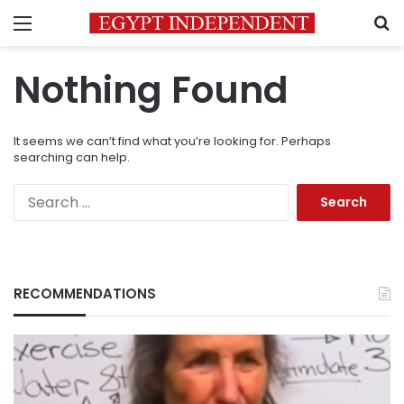
Menu
S
Nothing Found
It seems we can’t find what you’re looking for. Perhaps
searching can help.
Search
for:
RECOMMENDATIONS