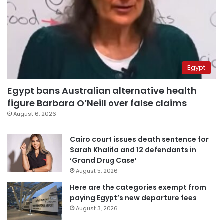
Egypt
Egypt bans Australian alternative health
figure Barbara O’Neill over false claims
August 6, 2026
Cairo court issues death sentence for
Sarah Khalifa and 12 defendants in
‘Grand Drug Case’
August 5, 2026
Here are the categories exempt from
paying Egypt’s new departure fees
August 3, 2026