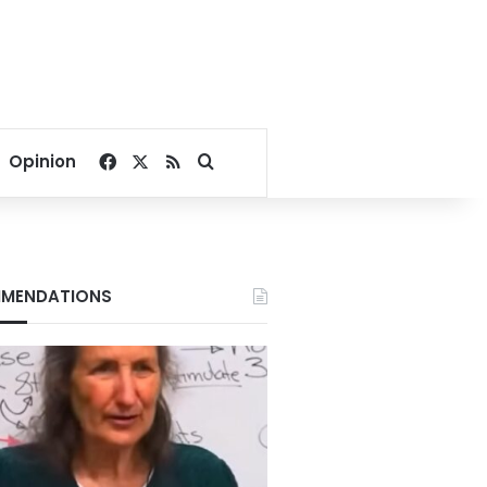
Facebook
X
RSS
Search for
Opinion
MENDATIONS