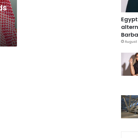
ds
Egypt
altern
Barbar
August 