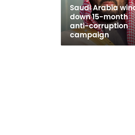
corruption
Saudi Arabia win
campaign
down 15-month
anti-corruption
campaign