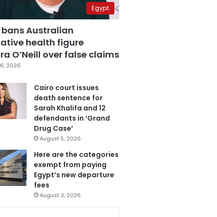
Egypt
 bans Australian
ative health figure
a O’Neill over false claims
6, 2026
Cairo court issues
death sentence for
Sarah Khalifa and 12
defendants in ‘Grand
Drug Case’
August 5, 2026
Here are the categories
exempt from paying
Egypt’s new departure
fees
August 3, 2026