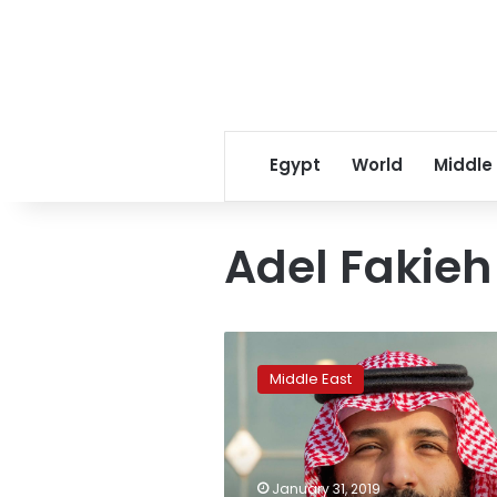
Egypt
World
Middle
Adel Fakieh
Saudi
Arabia
Middle East
winds
down
15-
month
anti-
January 31, 2019