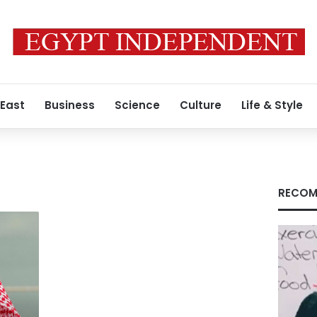
 East
Business
Science
Culture
Life & Style
RECOM