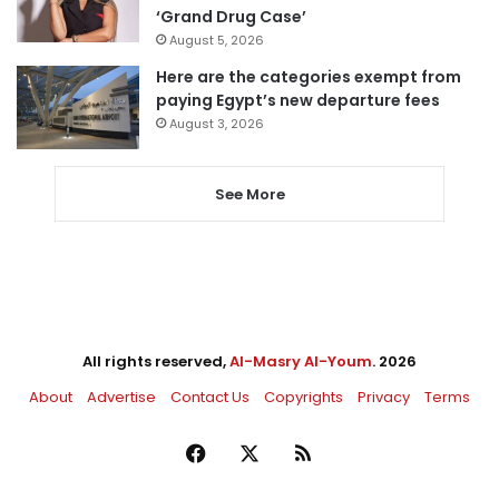
‘Grand Drug Case’
August 5, 2026
Here are the categories exempt from
paying Egypt’s new departure fees
August 3, 2026
See More
All rights reserved,
Al-Masry Al-Youm
. 2026
About
Advertise
Contact Us
Copyrights
Privacy
Terms
Facebook
X
RSS