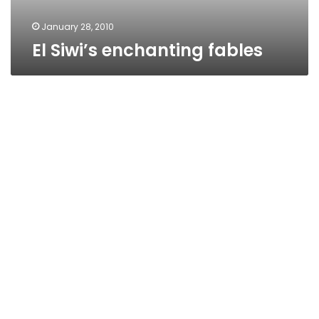
January 28, 2010
El Siwi’s enchanting fables