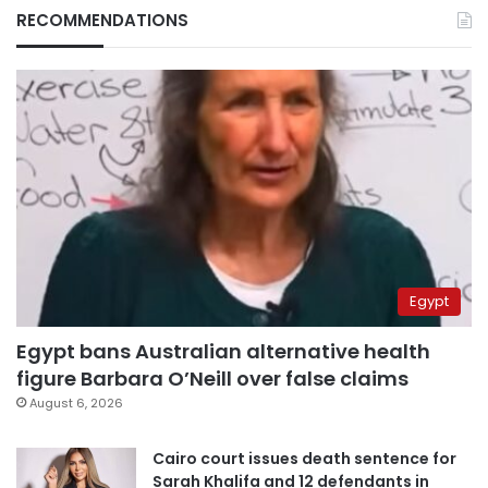
RECOMMENDATIONS
Egypt
Egypt bans Australian alternative health
figure Barbara O’Neill over false claims
August 6, 2026
Cairo court issues death sentence for
Sarah Khalifa and 12 defendants in