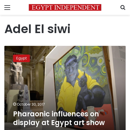
Menu
S
Adel El siwi
Pharaonic
influences
Egypt
on
display
at
Egypt
art
show
October 30, 2017
Pharaonic influences on
display at Egypt art show