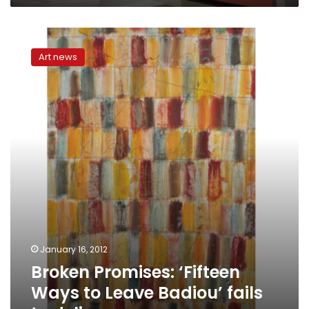
Broken
Promises:
Art news
‘Fifteen
Ways
to
Leave
Badiou’
fails
to
deliver
January 16, 2012
Broken Promises: ‘Fifteen
Ways to Leave Badiou’ fails