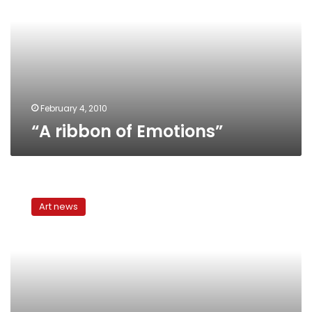
February 4, 2010
“A ribbon of Emotions”
El
Siwi’s
Art news
enchanting
fables