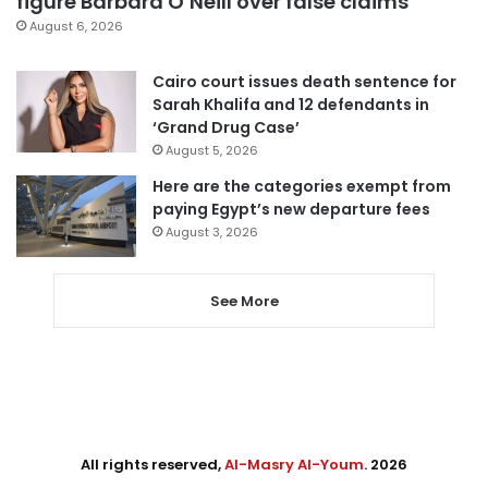
figure Barbara O’Neill over false claims
August 6, 2026
Cairo court issues death sentence for
Sarah Khalifa and 12 defendants in
‘Grand Drug Case’
August 5, 2026
Here are the categories exempt from
paying Egypt’s new departure fees
August 3, 2026
See More
All rights reserved,
Al-Masry Al-Youm
. 2026