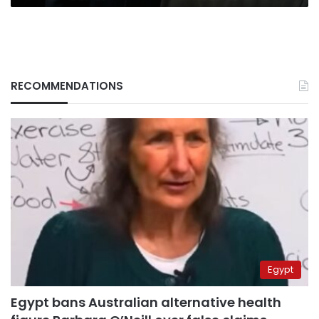
RECOMMENDATIONS
Egypt
Egypt bans Australian alternative health