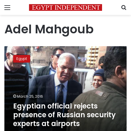
Menu
S
Adel Mahgoub
Egyptian
official
Egypt
rejects
presence
of
Russian
security
experts
March 25, 2016
at
Egyptian official rejects
airports
presence of Russian security
experts at airports