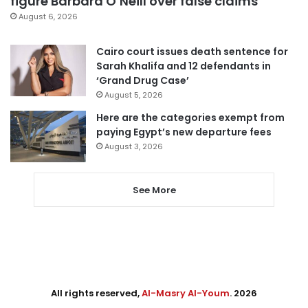
figure Barbara O’Neill over false claims
August 6, 2026
Cairo court issues death sentence for
Sarah Khalifa and 12 defendants in
‘Grand Drug Case’
August 5, 2026
Here are the categories exempt from
paying Egypt’s new departure fees
August 3, 2026
See More
All rights reserved,
Al-Masry Al-Youm
. 2026