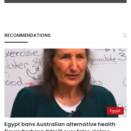
RECOMMENDATIONS
Egypt
Egypt bans Australian alternative health