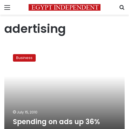
Menu
S
adertising
Spending
on
Business
ads
up
36%
July 15, 2010
Spending on ads up 36%