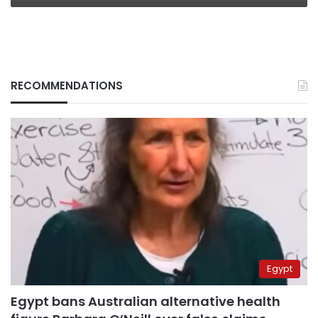
RECOMMENDATIONS
Egypt
Egypt bans Australian alternative health