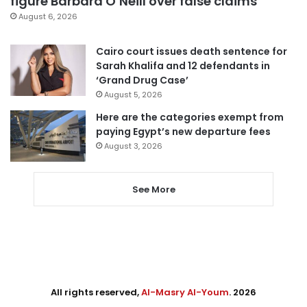
figure Barbara O’Neill over false claims
August 6, 2026
Cairo court issues death sentence for
Sarah Khalifa and 12 defendants in
‘Grand Drug Case’
August 5, 2026
Here are the categories exempt from
paying Egypt’s new departure fees
August 3, 2026
See More
All rights reserved,
Al-Masry Al-Youm
. 2026