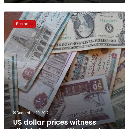
US
dollar
Business
prices
witness
slight
changes
Wednesday
December 20, 2017
US dollar prices witness