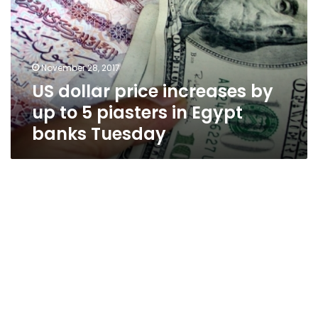
by
up
to
5
November 28, 2017
piasters
US dollar price increases by
in
Egypt
up to 5 piasters in Egypt
banks
banks Tuesday
Tuesday