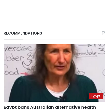
RECOMMENDATIONS
Egypt
Egypt bans Australian alternative health