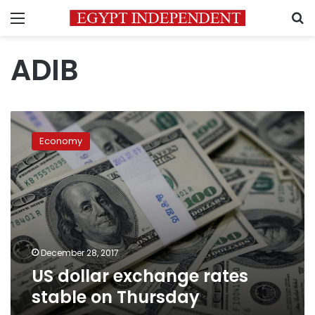
Menu
S
ADIB
US
dollar
Economy
exchange
rates
stable
on
Thursday
December 28, 2017
US dollar exchange rates
stable on Thursday