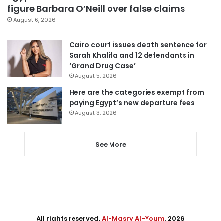
figure Barbara O’Neill over false claims
August 6, 2026
Cairo court issues death sentence for
Sarah Khalifa and 12 defendants in
‘Grand Drug Case’
August 5, 2026
Here are the categories exempt from
paying Egypt’s new departure fees
August 3, 2026
See More
All rights reserved,
Al-Masry Al-Youm
. 2026