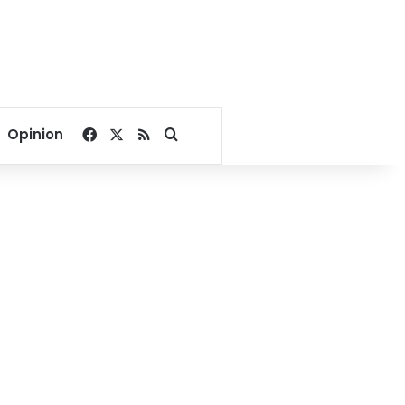
Facebook
X
RSS
Search for
Opinion