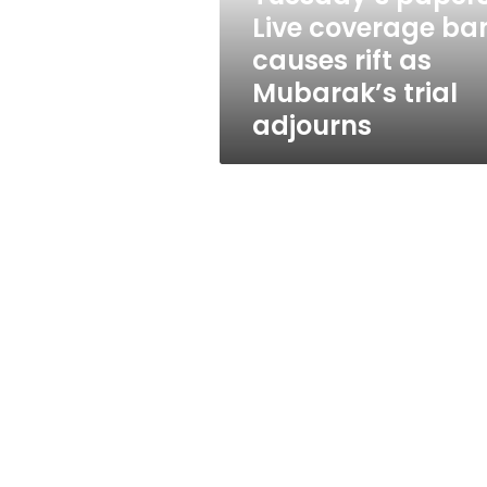
as
Live coverage ba
Mubarak’s
causes rift as
trial
adjourns
Mubarak’s trial
adjourns