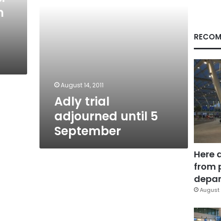
n
RECOM
August 14, 2011
Adly trial
adjourned until 5
September
Here 
from 
depar
August 