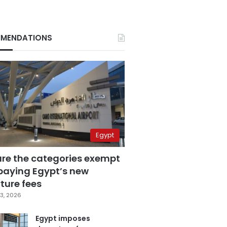
MENDATIONS
Egypt
are the categories exempt
paying Egypt’s new
ture fees
3, 2026
Egypt imposes