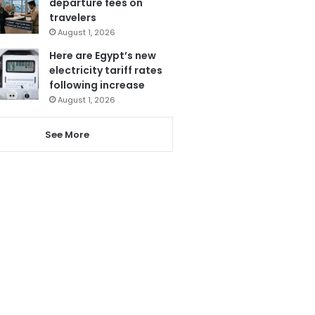
departure fees on
travelers
August 1, 2026
Here are Egypt’s new
electricity tariff rates
following increase
August 1, 2026
See More