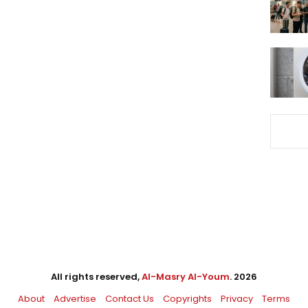
All rights reserved,
Al-Masry Al-Youm
. 2026
About
Advertise
Contact Us
Copyrights
Privacy
Terms