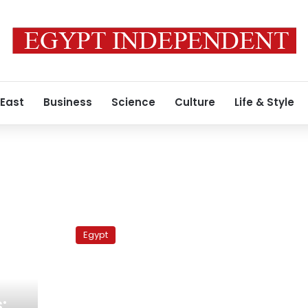
 East
Business
Science
Culture
Life & Style
Adly
trial
Egypt
adjourned
until
5
September
: