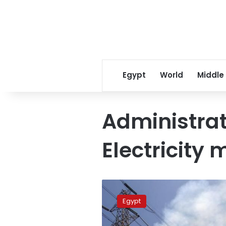
Egypt
World
Middle
Administrat
Electricity 
Siemens
signs
Egypt
contract
to