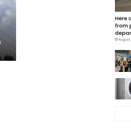
Here 
from 
depar
n
August 