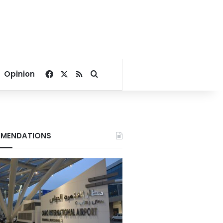
Facebook
X
RSS
Search for
Opinion
MENDATIONS