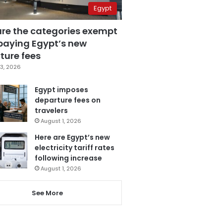
Egypt
are the categories exempt
paying Egypt’s new
ture fees
3, 2026
Egypt imposes
departure fees on
travelers
August 1, 2026
Here are Egypt’s new
electricity tariff rates
following increase
August 1, 2026
See More