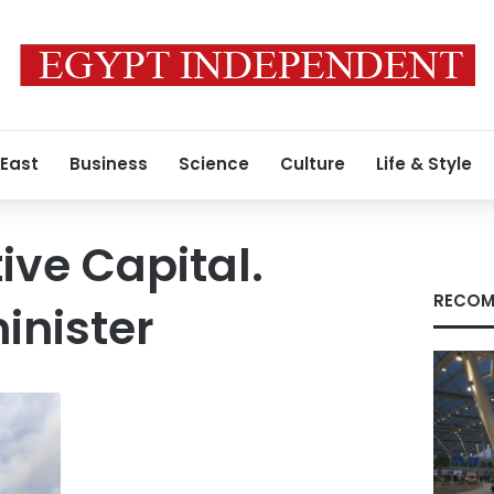
 East
Business
Science
Culture
Life & Style
ive Capital.
RECOM
minister