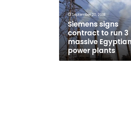
run
3
massive
September 20, 2018
Egyptian
Siemens signs
power
contract to run 3
plants
massive Egyptia
power plants