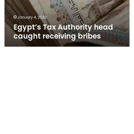
January 4, 2020
Egypt’s Tax Authority head
caught receiving bribes