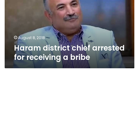
for
receiving
a
bribe
August 8, 2018
Haram district chief arrested
for receiving a bribe