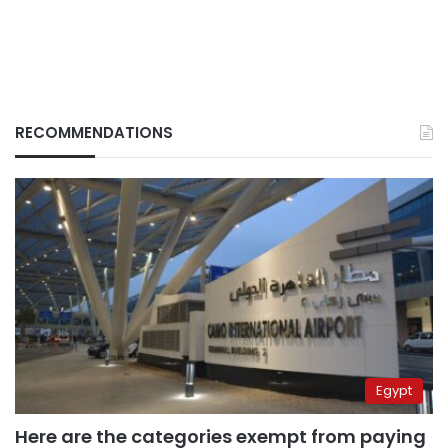
RECOMMENDATIONS
Egypt
Here are the categories exempt from paying