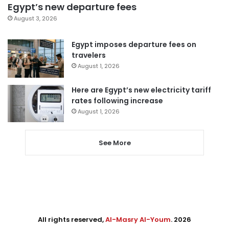
Egypt’s new departure fees
August 3, 2026
Egypt imposes departure fees on
travelers
August 1, 2026
Here are Egypt’s new electricity tariff
rates following increase
August 1, 2026
See More
All rights reserved,
Al-Masry Al-Youm
. 2026