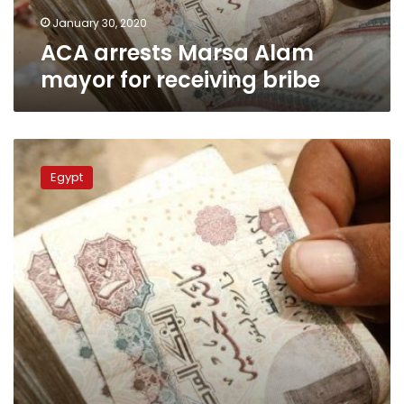
January 30, 2020
ACA arrests Marsa Alam
mayor for receiving bribe
Egypt’s
Tax
Egypt
Authority
head
caught
receiving
bribes