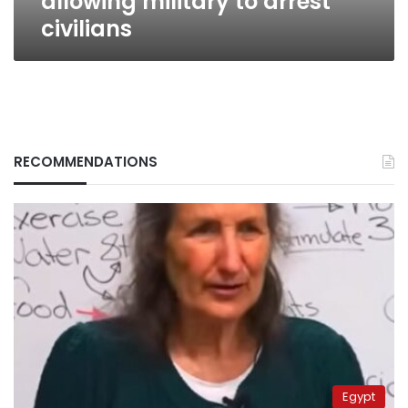
allowing military to arrest
civilians
RECOMMENDATIONS
Egypt