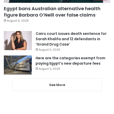
Egypt bans Australian alternative health
figure Barbara O’Neill over false claims
August 6, 2026
Cairo court issues death sentence for
Sarah Khalifa and 12 defendants in
‘Grand Drug Case’
August 5, 2026
Here are the categories exempt from
paying Egypt’s new departure fees
August 3, 2026
See More