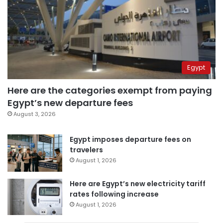
Egypt
Here are the categories exempt from paying
Egypt’s new departure fees
August 3, 2026
Egypt imposes departure fees on
travelers
August 1, 2026
Here are Egypt’s new electricity tariff
rates following increase
August 1, 2026