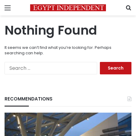
Menu
S
Nothing Found
It seems we can’t find what you’re looking for. Perhaps
searching can help.
Search
for:
RECOMMENDATIONS