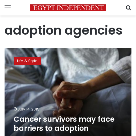
Menu
S
adoption agencies
Cancer
survivors
Life & Style
may
face
barriers
to
adoption
July 14, 2015
Cancer survivors may face
barriers to adoption