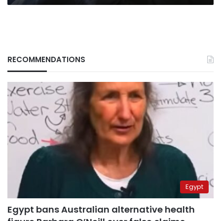
RECOMMENDATIONS
Egypt
Egypt bans Australian alternative health