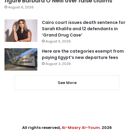
figure Barbara O’Neill over false claims
August 6, 2026
Cairo court issues death sentence for
Sarah Khalifa and 12 defendants in
‘Grand Drug Case’
August 5, 2026
Here are the categories exempt from
paying Egypt’s new departure fees
August 3, 2026
See More
All rights reserved,
Al-Masry Al-Youm
. 2026