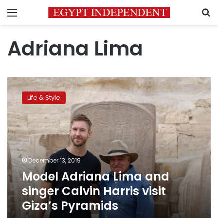
Menu
S
Adriana Lima
Model
Adriana
Life & Style
Lima
and
singer
Calvin
Harris
visit
December 13, 2019
Giza’s
Model Adriana Lima and
Pyramids
singer Calvin Harris visit
Giza’s Pyramids