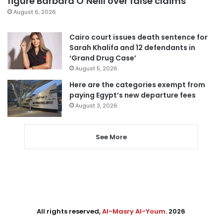
figure Barbara O’Neill over false claims
August 6, 2026
Cairo court issues death sentence for
Sarah Khalifa and 12 defendants in
‘Grand Drug Case’
August 5, 2026
Here are the categories exempt from
paying Egypt’s new departure fees
August 3, 2026
See More
All rights reserved,
Al-Masry Al-Youm
. 2026