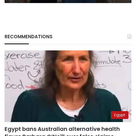
RECOMMENDATIONS
Egypt
Egypt bans Australian alternative health