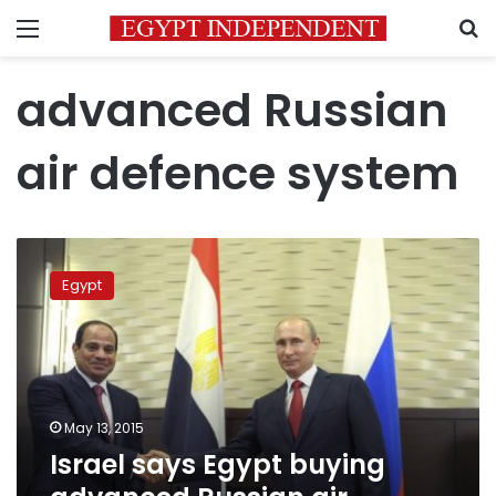
Menu
S
advanced Russian
air defence system
Israel
says
Egypt
Egypt
buying
advanced
Russian
air
defence
May 13, 2015
system
Israel says Egypt buying