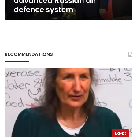
advanced Russian air
defence system
RECOMMENDATIONS
Egypt