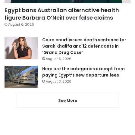
Egypt bans Australian alternative health
figure Barbara O’Neill over false claims
August 6, 2026
Cairo court issues death sentence for
Sarah Khalifa and 12 defendants in
‘Grand Drug Case’
August 5, 2026
Here are the categories exempt from
paying Egypt’s new departure fees
August 3, 2026
See More