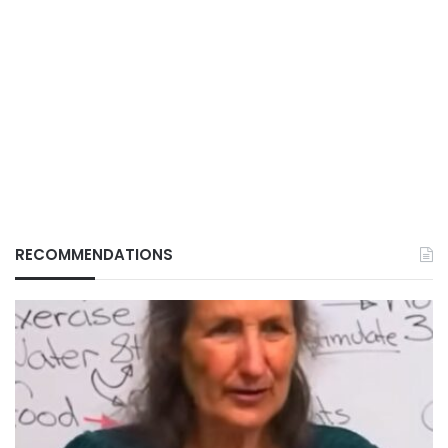
RECOMMENDATIONS