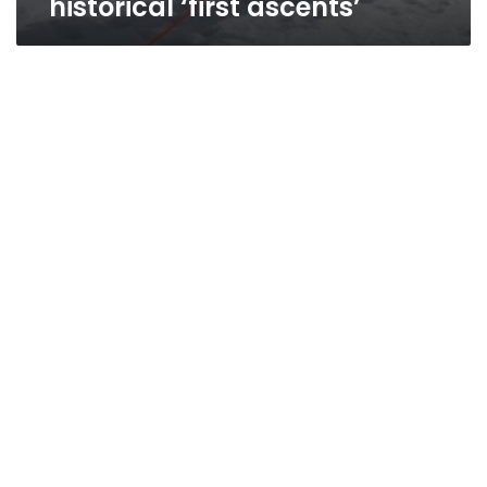
historical ‘first ascents’