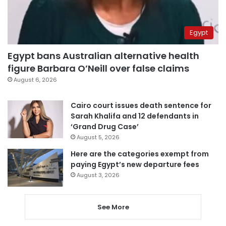
Egypt
Egypt bans Australian alternative health
figure Barbara O’Neill over false claims
August 6, 2026
Cairo court issues death sentence for
Sarah Khalifa and 12 defendants in
‘Grand Drug Case’
August 5, 2026
Here are the categories exempt from
paying Egypt’s new departure fees
August 3, 2026
See More