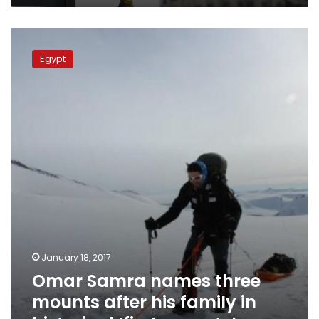
Omar
Samra
Egypt
names
three
mounts
after
his
family
in
historical
‘first
ascents’
January 18, 2017
Omar Samra names three
mounts after his family in