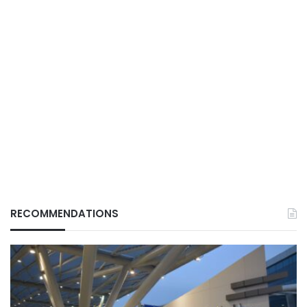
RECOMMENDATIONS