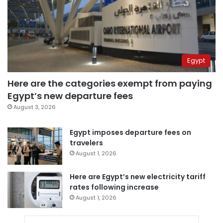
Egypt
Here are the categories exempt from paying
Egypt’s new departure fees
August 3, 2026
Egypt imposes departure fees on
travelers
August 1, 2026
Here are Egypt’s new electricity tariff
rates following increase
August 1, 2026