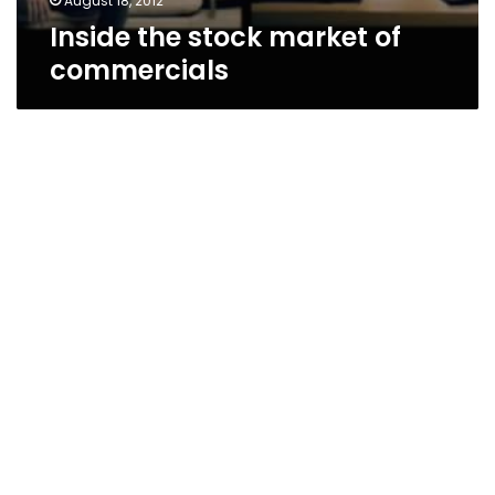
August 18, 2012
Inside the stock market of
commercials