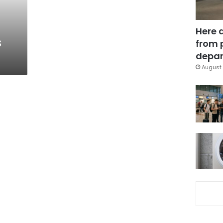
Here 
s
from 
depar
August 