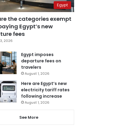
Egypt
are the categories exempt
paying Egypt’s new
ture fees
3, 2026
Egypt imposes
departure fees on
travelers
August 1, 2026
Here are Egypt’s new
electricity tariff rates
following increase
August 1, 2026
See More