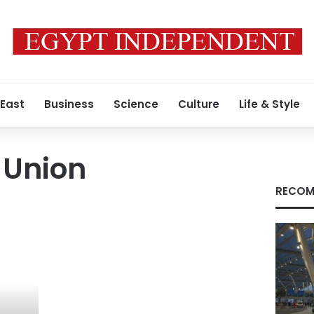
 East
Business
Science
Culture
Life & Style
 Union
RECOM