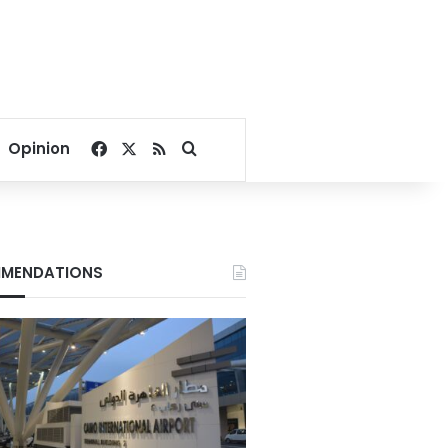
Facebook
X
RSS
Search for
Opinion
MENDATIONS