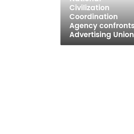
Civilization
Coordination
Agency confront
Advertising Union