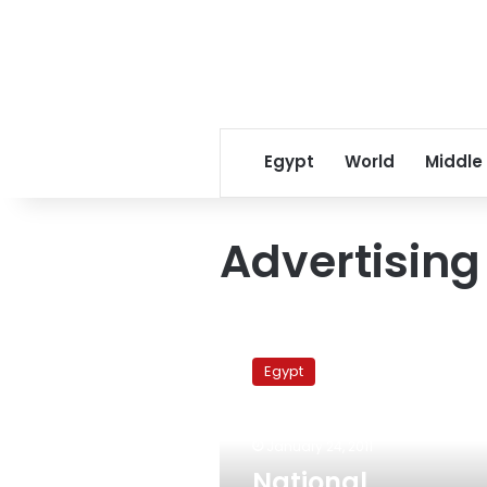
Egypt
World
Middle
Advertising
National
Civilization
Egypt
Coordination
Agency
confronts
January 24, 2011
Advertising
Union
National