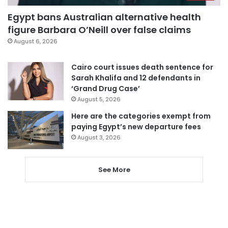
Egypt bans Australian alternative health
figure Barbara O’Neill over false claims
August 6, 2026
Cairo court issues death sentence for
Sarah Khalifa and 12 defendants in
‘Grand Drug Case’
August 5, 2026
Here are the categories exempt from
paying Egypt’s new departure fees
August 3, 2026
See More