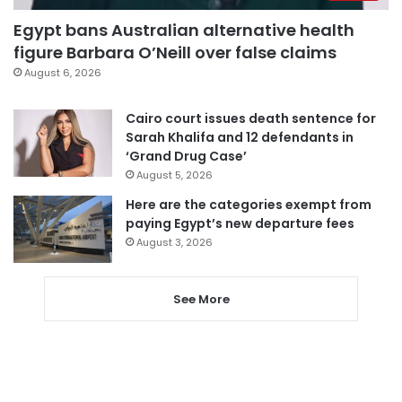
Egypt bans Australian alternative health
figure Barbara O’Neill over false claims
August 6, 2026
Cairo court issues death sentence for
Sarah Khalifa and 12 defendants in
‘Grand Drug Case’
August 5, 2026
Here are the categories exempt from
paying Egypt’s new departure fees
August 3, 2026
See More