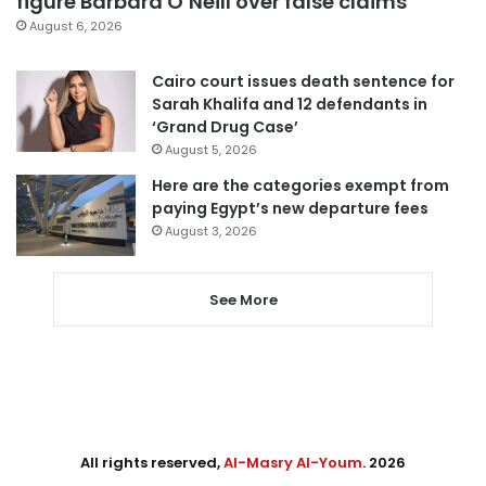
figure Barbara O’Neill over false claims
August 6, 2026
Cairo court issues death sentence for
Sarah Khalifa and 12 defendants in
‘Grand Drug Case’
August 5, 2026
Here are the categories exempt from
paying Egypt’s new departure fees
August 3, 2026
See More
All rights reserved,
Al-Masry Al-Youm
. 2026