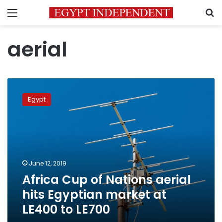
Menu
S
aerial
Africa
Cup
Egypt
of
Nations
aerial
hits
Egyptian
market
June 12, 2019
at
Africa Cup of Nations aerial
LE400
to
hits Egyptian market at
LE700
LE400 to LE700