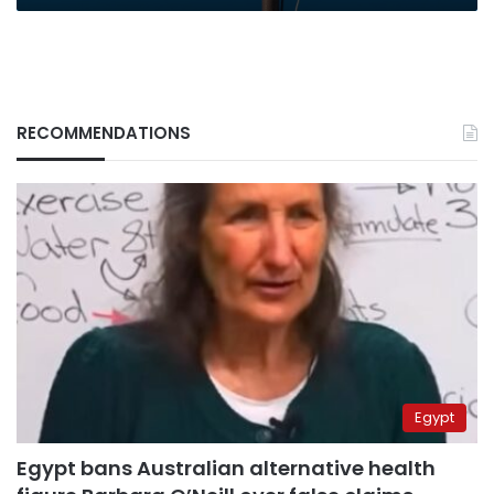
RECOMMENDATIONS
Egypt
Egypt bans Australian alternative health