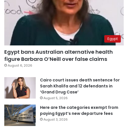
Egypt
Egypt bans Australian alternative health
figure Barbara O’Neill over false claims
August 6, 2026
Cairo court issues death sentence for
Sarah Khalifa and 12 defendants in
‘Grand Drug Case’
August 5, 2026
Here are the categories exempt from
paying Egypt’s new departure fees
August 3, 2026