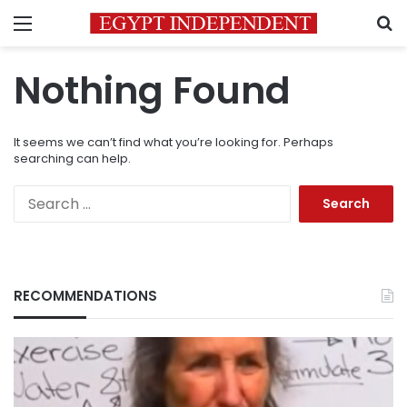
Menu
S
Nothing Found
It seems we can’t find what you’re looking for. Perhaps
searching can help.
Search
for:
RECOMMENDATIONS