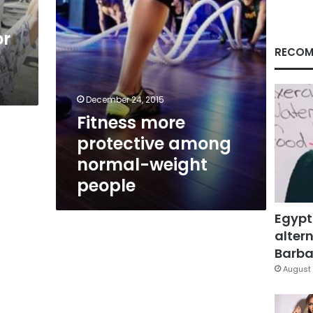
or
RECOM
December 24, 2015
Fitness more
protective among
normal-weight
people
Egypt
altern
Barbar
August 