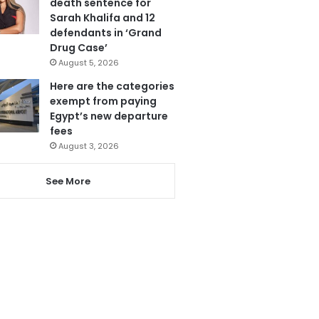
death sentence for
Sarah Khalifa and 12
defendants in ‘Grand
Drug Case’
August 5, 2026
Here are the categories
exempt from paying
Egypt’s new departure
fees
August 3, 2026
See More