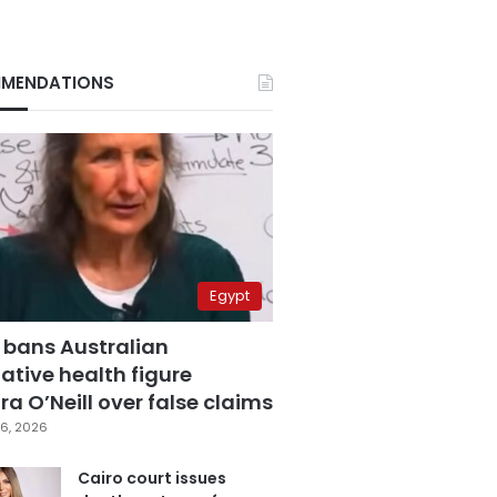
MENDATIONS
Egypt
 bans Australian
ative health figure
a O’Neill over false claims
6, 2026
Cairo court issues