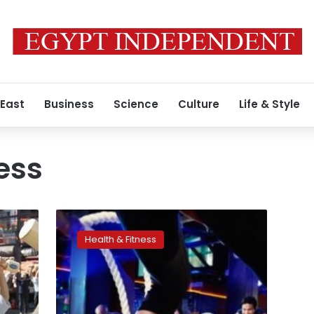
 East
Business
Science
Culture
Life & Style
ess
Fitness
more
Health & Fitness
protective
among
normal-
weight
people