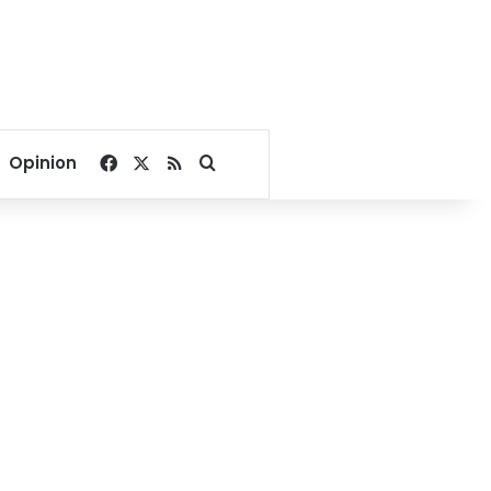
Facebook
X
RSS
Search for
Opinion