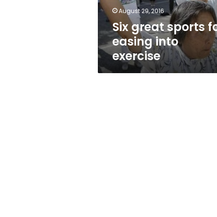
August 29, 2016
Six great sports f
easing into
exercise